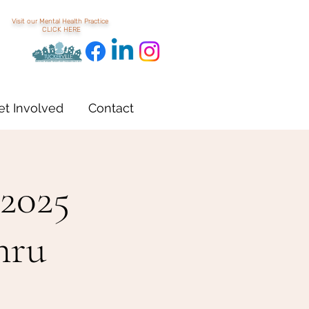
Visit our Mental Health Practice
CLICK HERE
et Involved
Contact
 2025
hru