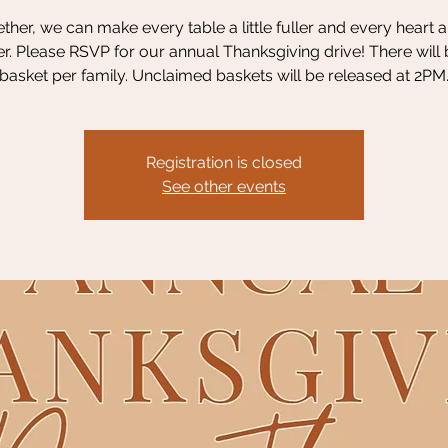
ther, we can make every table a little fuller and every heart a l
. Please RSVP for our annual Thanksgiving drive! There will
basket per family. Unclaimed baskets will be released at 2PM
Registration is closed
See other events