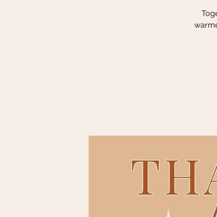
Toge
warmer