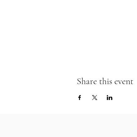
Share this event