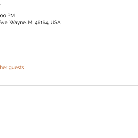
n
2:00 PM
Ave, Wayne, MI 48184, USA
ther guests