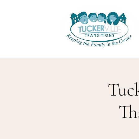
Tuck
Th