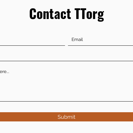
Contact TTorg
Submit