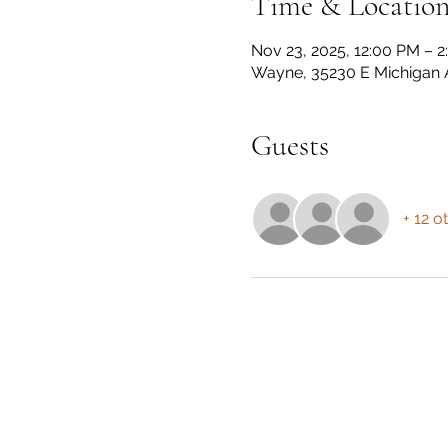
Time & Locatio
Nov 23, 2025, 12:00 PM – 
Wayne, 35230 E Michigan 
Guests
+ 12 o