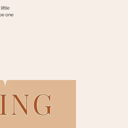
ittle
 be one
.