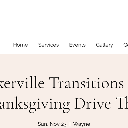
Home
Services
Events
Gallery
G
erville Transitions
anksgiving Drive T
Sun, Nov 23
  |  
Wayne