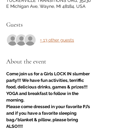
TUCKERVILLE TRANSITIONS ORG, 35230
E Michigan Ave, Wayne, MI 48184, USA
Guests
+ 13 other guests
About the event
Come join us for a Girls LOCK IN slumber 
party!!! We have fun activities, terriffic 
food, delicious drinks, games & prizes!!! 
YOGA and breakfast to follow in the 
morning.
Please come dressed in your favorite PJ’s 
and if you have a favorite sleeping 
bag/blanket & pillow, please bring 
ALSO!!!!