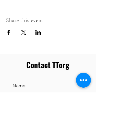
Share this event
Contact TTorg