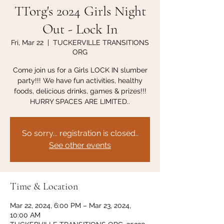
TTorg's 2024 Girls Night
Out - Lock In
Fri, Mar 22
  |  
TUCKERVILLE TRANSITIONS
ORG
Come join us for a Girls LOCK IN slumber
party!!! We have fun activities, healthy
foods, delicious drinks, games & prizes!!!
HURRY SPACES ARE LIMITED..
So sorry... registration is closed..
See other events
Time & Location
Mar 22, 2024, 6:00 PM – Mar 23, 2024,
10:00 AM