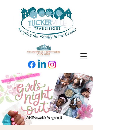
Visit our Mental Health Practice
CLICK HERE