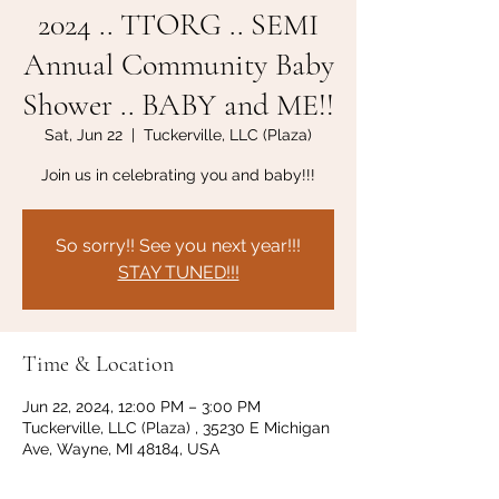
2024 .. TTORG .. SEMI
Annual Community Baby
Shower .. BABY and ME!!
Sat, Jun 22
  |  
Tuckerville, LLC (Plaza)
Join us in celebrating you and baby!!!
So sorry!! See you next year!!!
STAY TUNED!!!
Time & Location
Jun 22, 2024, 12:00 PM – 3:00 PM
Tuckerville, LLC (Plaza) , 35230 E Michigan
Ave, Wayne, MI 48184, USA