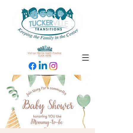
Visit our Mental Health Practice
CLICK HERE