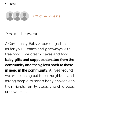
Guests
+ 21 other guests
About the event
A Community Baby Shower is just that—
Its for you!!! Raffles and giveaways with 
free food!!! Ice cream, cakes and food.. 
baby gifts and supplies donated from the 
community and then given back to those 
in need in the community
. All year-round 
we are reaching out to our neighbors and 
asking people to host a baby shower with 
their friends, family, clubs, church groups, 
or coworkers.