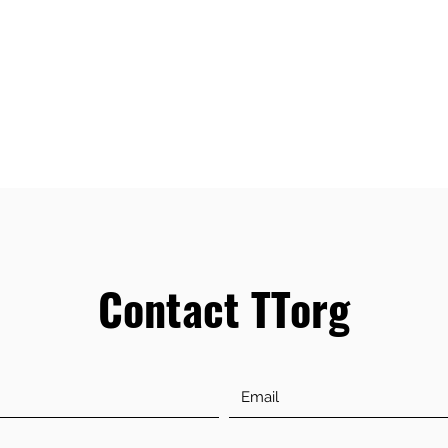
Contact TTorg