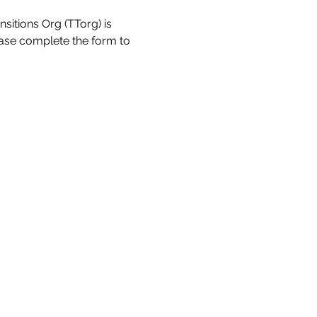
sitions Org (TTorg) is 
ease complete the form to 