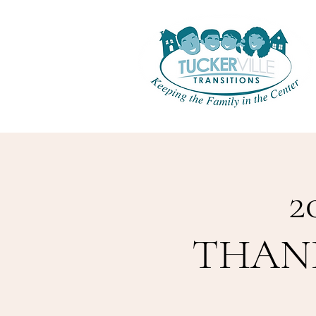
2
THANKS