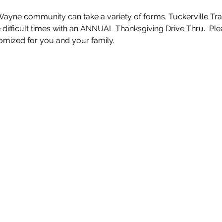
Wayne community can take a variety of forms. Tuckerville Tran
e difficult times with an ANNUAL Thanksgiving Drive Thru.  Pl
mized for you and your family. 