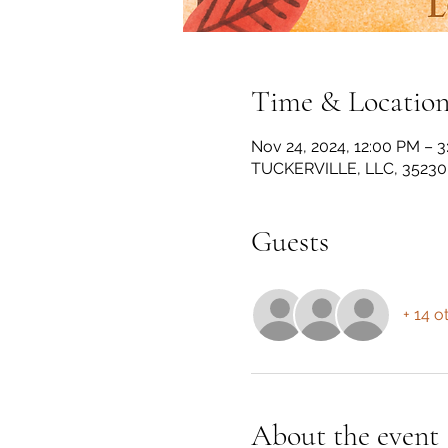
Time & Locatio
Nov 24, 2024, 12:00 PM – 
TUCKERVILLE, LLC, 35230 
Guests
+ 14 o
About the event