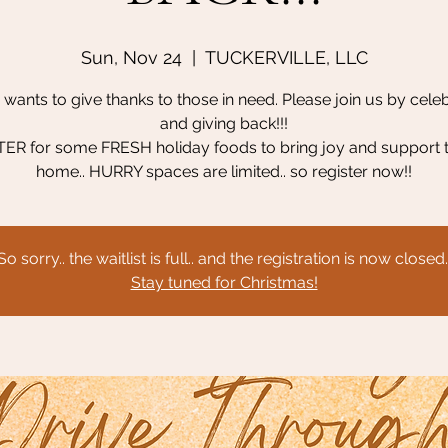
Sun, Nov 24
  |  
TUCKERVILLE, LLC
wants to give thanks to those in need. Please join us by cele
and giving back!!!
ER for some FRESH holiday foods to bring joy and support 
home.. HURRY spaces are limited.. so register now!!
So sorry.. the waitlist is full.. and the registration is now closed.
Stay tuned for Christmas!