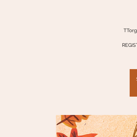
TTorg 
REGIST