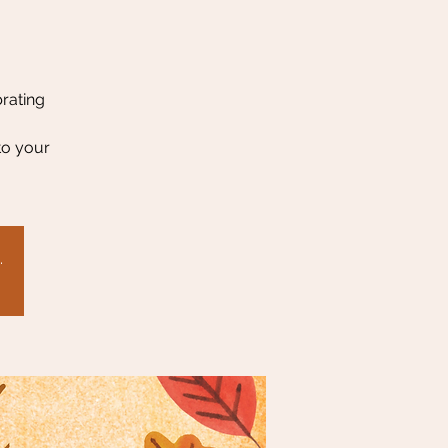
brating
to your
.