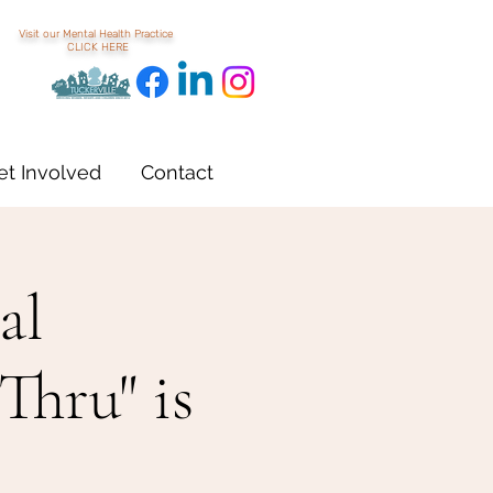
Visit our Mental Health Practice
CLICK HERE
et Involved
Contact
al
hru" is