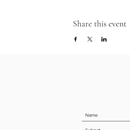
Share this event