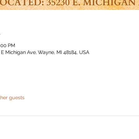
n
3:00 PM
E Michigan Ave, Wayne, MI 48184, USA
ther guests