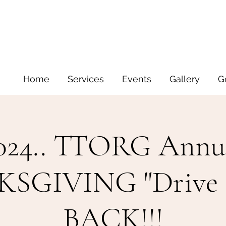
Home
Services
Events
Gallery
G
024.. TTORG Annu
GIVING "Drive T
BACK!!!