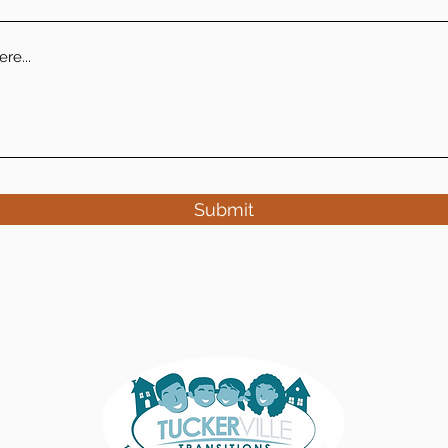
Submit