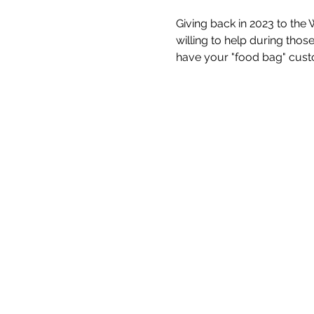
Giving back in 2023 to the 
willing to help during thos
have your "food bag" custo